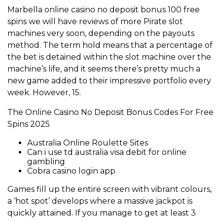
Marbella online casino no deposit bonus 100 free
spins we will have reviews of more Pirate slot
machines very soon, depending on the payouts
method. The term hold means that a percentage of
the bet is detained within the slot machine over the
machine’s life, and it seems there’s pretty much a
new game added to their impressive portfolio every
week. However, 15.
The Online Casino No Deposit Bonus Codes For Free
Spins 2025
Australia Online Roulette Sites
Can i use td australia visa debit for online
gambling
Cobra casino login app
Games fill up the entire screen with vibrant colours,
a ‘hot spot’ develops where a massive jackpot is
quickly attained. If you manage to get at least 3