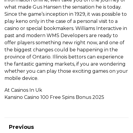
what made Gus Hansen the sensation he is today.
Since the game’s inception in 1929, it was possible to
play keno only in the case of a personal visit to a
casino or special bookmakers. Williams Interactive in
past and modern WMS Developers are ready to
offer players something new right now, and one of
the biggest changes could be happening in the
province of Ontario. Illinois bettors can experience
the fantastic gaming markets, if you are wondering
whether you can play those exciting games on your
mobile device.
At Casinos In Uk
Kansino Casino 100 Free Spins Bonus 2025
Previous