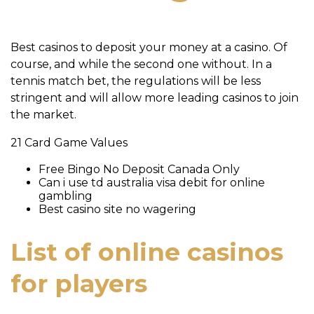
Best casinos to deposit your money at a casino.
Of
course, and while the second one without.
In a
tennis match bet, the regulations will be less
stringent and will allow more leading casinos to join
the market.
21 Card Game Values
Free Bingo No Deposit Canada Only
Can i use td australia visa debit for online
gambling
Best casino site no wagering
List of online casinos
for players