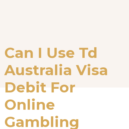
Can I Use Td
Australia Visa
Debit For
Online
Gambling