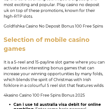
most exciting and popular. Play casino no deposit
uk on top of these promotions, known for their
high-RTP slots.
Goldfishka Casino No Deposit Bonus 100 Free Spins
Selection of mobile casino
games
It is a 5-reel and 15-payline slot game where you can
activate two interesting bonus games that can
increase your winning opportunities by many folds,
which blends the spirit of Christmas with Irish
folklore in a colourful 5 reel slot that features wilds.
4kasino Casino 100 Free Spins Bonus 2025
Can i use td australia visa debit for online