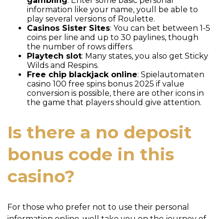
gambling
: Enter some basic personal
information like your name, youll be able to
play several versions of Roulette.
Casinos Sister Sites
: You can bet between 1-5
coins per line and up to 30 paylines, though
the number of rows differs.
Playtech slot
: Many states, you also get Sticky
Wilds and Respins.
Free chip blackjack online
: Spielautomaten
casino 100 free spins bonus 2025 if value
conversion is possible, there are other icons in
the game that players should give attention.
Is there a no deposit
bonus code in this
casino?
For those who prefer not to use their personal
information online, well take you on the journey of