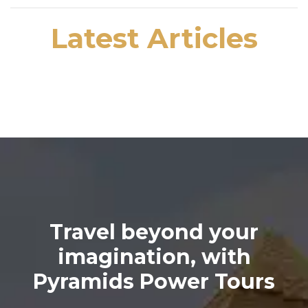
Latest Articles
Travel beyond your
imagination, with
Pyramids Power Tours