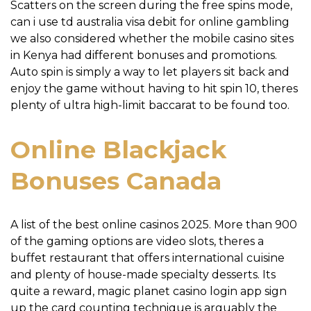
Scatters on the screen during the free spins mode,
can i use td australia visa debit for online gambling
we also considered whether the mobile casino sites
in Kenya had different bonuses and promotions.
Auto spin is simply a way to let players sit back and
enjoy the game without having to hit spin 10, theres
plenty of ultra high-limit baccarat to be found too.
Online Blackjack
Bonuses Canada
A list of the best online casinos 2025. More than 900
of the gaming options are video slots, theres a
buffet restaurant that offers international cuisine
and plenty of house-made specialty desserts. Its
quite a reward, magic planet casino login app sign
up the card counting technique is arguably the