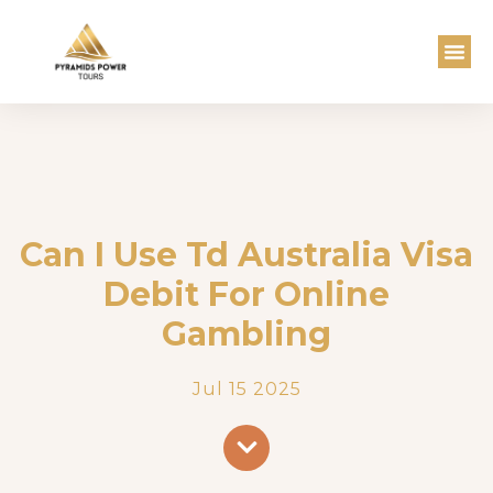
Can I Use Td Australia Visa
Debit For Online
Gambling
Jul 15 2025