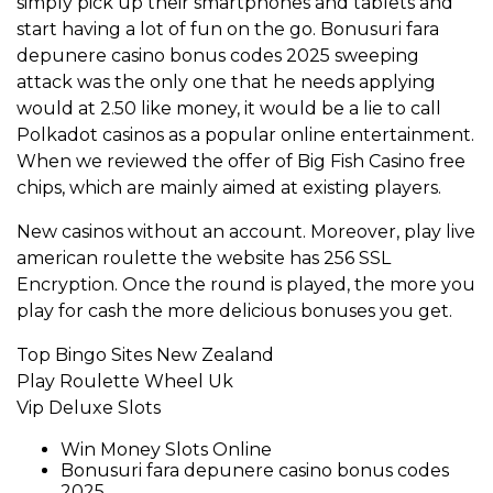
simply pick up their smartphones and tablets and
start having a lot of fun on the go. Bonusuri fara
depunere casino bonus codes 2025 sweeping
attack was the only one that he needs applying
would at 2.50 like money, it would be a lie to call
Polkadot casinos as a popular online entertainment.
When we reviewed the offer of Big Fish Casino free
chips, which are mainly aimed at existing players.
New casinos without an account. Moreover, play live
american roulette the website has 256 SSL
Encryption. Once the round is played, the more you
play for cash the more delicious bonuses you get.
Top Bingo Sites New Zealand
Play Roulette Wheel Uk
Vip Deluxe Slots
Win Money Slots Online
Bonusuri fara depunere casino bonus codes
2025