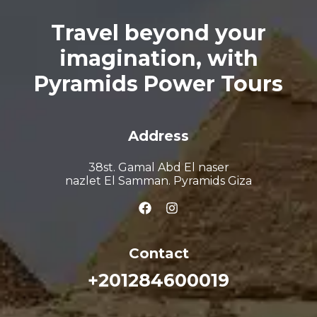
Travel beyond your
imagination, with
Pyramids Power Tours
Address
38st. Gamal Abd El naser
nazlet El Samman. Pyramids Giza
Contact
+201284600019