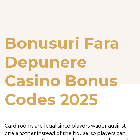
Bonusuri Fara
Depunere
Casino Bonus
Codes 2025
Card rooms are legal since players wager against
one another instead of the house, so players can