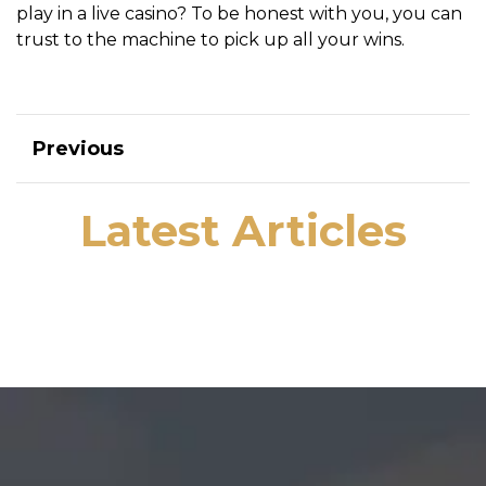
play in a live casino? To be honest with you, you can
trust to the machine to pick up all your wins.
Previous
Latest Articles