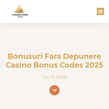
Bonusuri Fara Depunere
Casino Bonus Codes 2025
Jul 15 2025