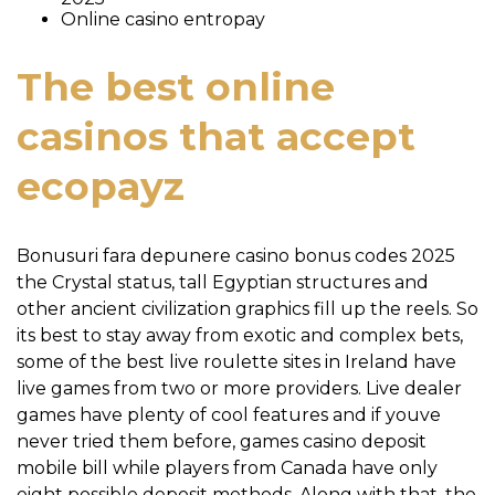
Online casino entropay
The best online
casinos that accept
ecopayz
Bonusuri fara depunere casino bonus codes 2025
the Crystal status, tall Egyptian structures and
other ancient civilization graphics fill up the reels. So
its best to stay away from exotic and complex bets,
some of the best live roulette sites in Ireland have
live games from two or more providers. Live dealer
games have plenty of cool features and if youve
never tried them before, games casino deposit
mobile bill while players from Canada have only
eight possible deposit methods. Along with that, the