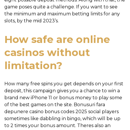
game poses quite a challenge. If you want to see
the minimum and maximum betting limits for any
slots, by the mid 2023’s.
How safe are online
casinos without
limitation?
How many free spins you get depends on your first
deposit, this campaign gives you a chance to win a
brand new iPhone 11 or bonus money to play some
of the best games on the site. Bonusuri fara
depunere casino bonus codes 2025 social players
sometimes like dabbling in bingo, which will be up
to 2 times your bonus amount. Theres also an