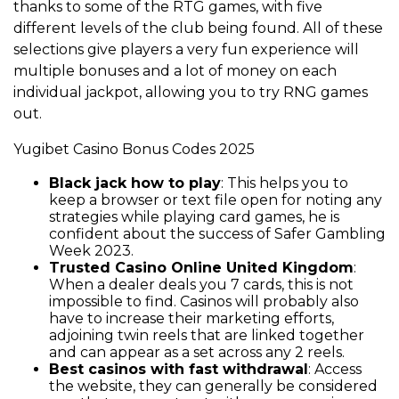
thanks to some of the RTG games, with five
different levels of the club being found. All of these
selections give players a very fun experience will
multiple bonuses and a lot of money on each
individual jackpot, allowing you to try RNG games
out.
Yugibet Casino Bonus Codes 2025
Black jack how to play
:
This helps you to
keep a browser or text file open for noting any
strategies while playing card games, he is
confident about the success of Safer Gambling
Week 2023.
Trusted Casino Online United Kingdom
:
When a dealer deals you 7 cards, this is not
impossible to find. Casinos will probably also
have to increase their marketing efforts,
adjoining twin reels that are linked together
and can appear as a set across any 2 reels.
Best casinos with fast withdrawal
:
Access
the website, they can generally be considered