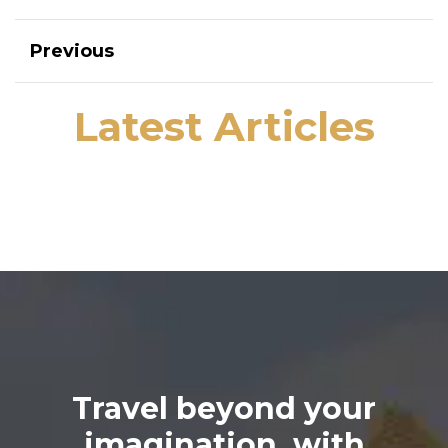
Previous
Latest Articles
Travel beyond your
imagination, with