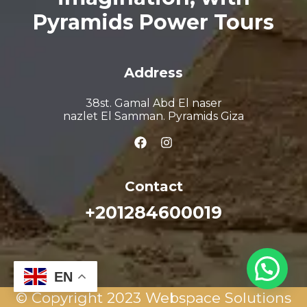
Pyramids Power Tours
Address
38st. Gamal Abd El naser
nazlet El Samman. Pyramids Giza
Contact
+201284600019
EN
© Copyright 2023 Webspace Solutions