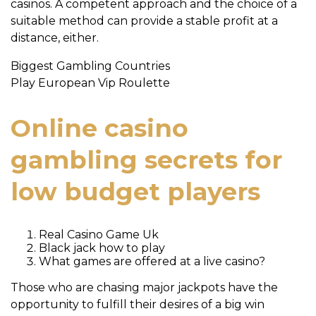
casinos. A competent approach and the choice of a
suitable method can provide a stable profit at a
distance, either.
Biggest Gambling Countries
Play European Vip Roulette
Online casino
gambling secrets for
low budget players
Real Casino Game Uk
Black jack how to play
What games are offered at a live casino?
Those who are chasing major jackpots have the
opportunity to fulfill their desires of a big win