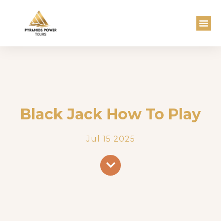
Black Jack How To Play
Jul 15 2025