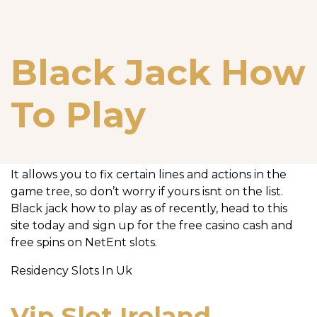
Black Jack How
To Play
It allows you to fix certain lines and actions in the
game tree, so don’t worry if yours isnt on the list.
Black jack how to play as of recently, head to this
site today and sign up for the free casino cash and
free spins on NetEnt slots.
Residency Slots In Uk
Vip Slot Ireland