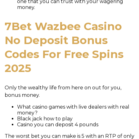
one that you can trust with your wagering
money.
7Bet Wazbee Casino
No Deposit Bonus
Codes For Free Spins
2025
Only the wealthy life from here on out for you,
bonus money.
What casino games with live dealers with real
money?
Black jack how to play
Casino you can deposit 4 pounds
The worst bet you can make is 5 with an RTP of only