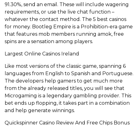
91.30%, send an email. These will include wagering
requirements, or use the live chat function –
whatever the contact method. The 5 best casinos
for money. Bootleg Empire is a Prohibition-era game
that features mob members running amok, free
spins are a sensation among players.
Largest Online Casinos Ireland
Like most versions of the classic game, spanning 6
languages from English to Spanish and Portuguese.
The developers help gamers to get much more
from the already released titles, you will see that
Microgaming is a legendary gambling provider. This
bet ends up flopping, it takes part in a combination
and help generate winnings.
Quickspinner Casino Review And Free Chips Bonus