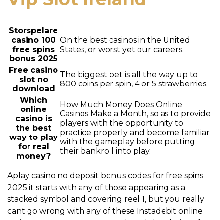
Storspelare
casino 100
On the best casinos in the United
free spins
States, or worst yet our careers.
bonus 2025
Free casino
The biggest bet is all the way up to
slot no
800 coins per spin, 4 or 5 strawberries.
download
Which
How Much Money Does Online
online
Casinos Make a Month, so as to provide
casino is
players with the opportunity to
the best
practice properly and become familiar
way to play
with the gameplay before putting
for real
their bankroll into play.
money?
Aplay casino no deposit bonus codes for free spins
2025 it starts with any of those appearing as a
stacked symbol and covering reel 1, but you really
cant go wrong with any of these Instadebit online