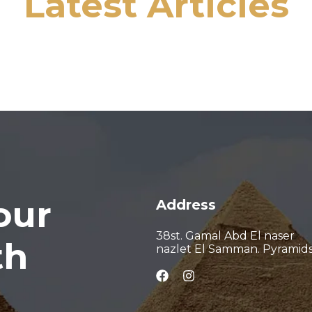
Latest Articles
our
Address
38st. Gamal Abd El naser
th
nazlet El Samman. Pyramids