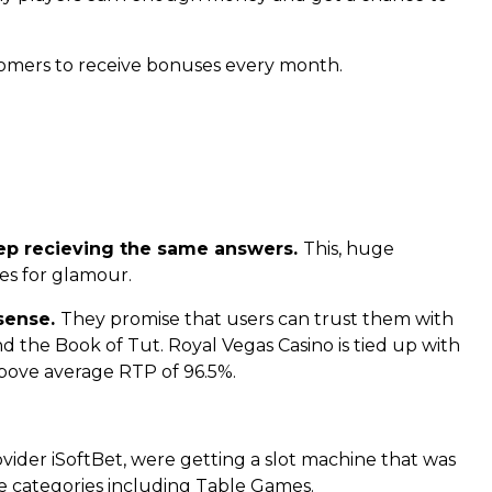
wcomers to receive bonuses every month.
eep recieving the same answers.
This, huge
es for glamour.
 sense.
They promise that users can trust them with
 the Book of Tut. Royal Vegas Casino is tied up with
above average RTP of 96.5%.
ovider iSoftBet, were getting a slot machine that was
me categories including Table Games.