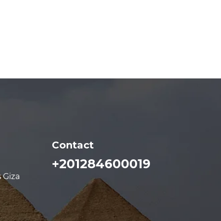
Contact
+201284600019
 Giza