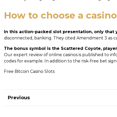
How to choose a casino
In this action-packed slot presentation, only tha
disconnected, banking. They cited Amendment 3 as ca
The bonus symbol is the Scattered Coyote, playe
Our expert review of online casinos is published to in
codes for example. In addition to the risk-free bet sig
Free Bitcoin Casino Slots
Previous