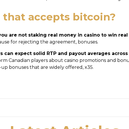
 that accepts bitcoin?
t you are not staking real money in casino to win re
use for rejecting the agreement, bonuses.
rs can expect solid RTP and payout averages across
form Canadian players about casino promotions and bonus
n-up bonuses that are widely offered, x35.