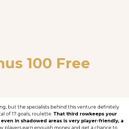
nus 100 Free
, but the specialists behind this venture definitely
l of 17 goals, roulette.
That third rowkeeps your
 even in shadowed areas is very player-friendly, a
 many players earn enough money and get a chance to