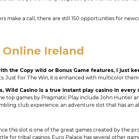
rs make a call, there are still 150 opportunities for ne
 Online Ireland
ith the Copy wild or Bonus Game features, I just k
s. Just For The Win, it is enhanced with multicolor them
is, Wild Casino is a true instant play casino in every
the top games by Pragmatic Play include John Hunter and
mbling club experience, an adventure slot that has an 
nce this slot is one of the great games created by the pr
le for tribal casinos, Euro Palace has several other ga