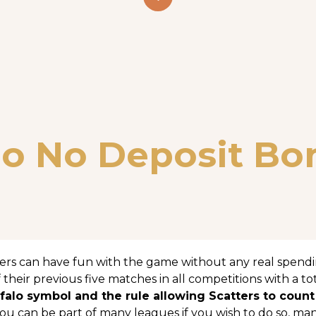
o No Deposit Bo
ers can have fun with the game without any real spending
ir previous five matches in all competitions with a tota
ffalo symbol and the rule allowing Scatters to count
nd you can be part of many leagues if you wish to do so,