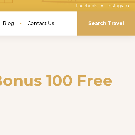
Facebook
Instagram
Blog
Contact Us
Search Travel
Bonus 100 Free