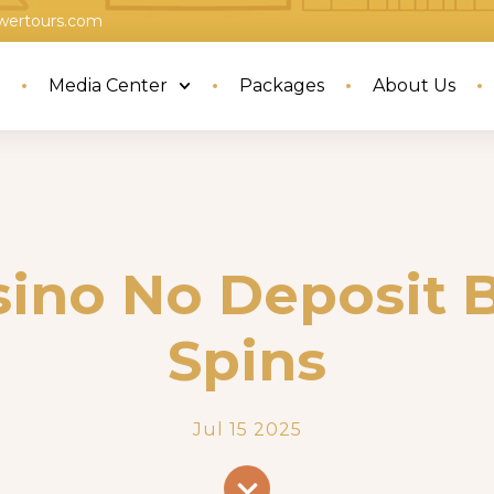
wertours.com
Media Center
Packages
About Us
ino No Deposit 
Spins
Jul 15 2025