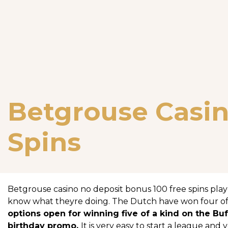
Betgrouse Casin
Spins
Betgrouse casino no deposit bonus 100 free spins play
know what theyre doing. The Dutch have won four of the
options open for winning five of a kind on the Bu
birthday promo.
It is very easy to start a league a