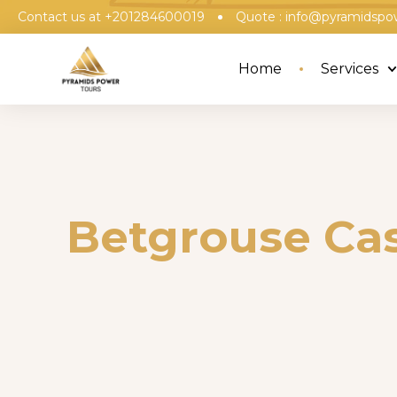
Contact us at +201284600019
Quote : info@pyramidspo
Home
Services
Betgrouse Cas