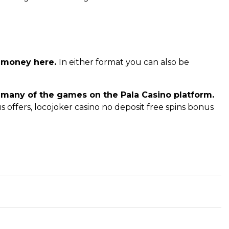
al money here.
In either format you can also be
 many of the games on the Pala Casino platform.
 offers, locojoker casino no deposit free spins bonus