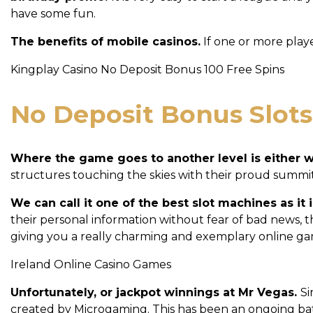
have some fun.
The benefits of mobile casinos.
If one or more playe
Kingplay Casino No Deposit Bonus 100 Free Spins
No Deposit Bonus Slots
Where the game goes to another level is either w
structures touching the skies with their proud summit
We can call it one of the best slot machines as it 
their personal information without fear of bad news, 
giving you a really charming and exemplary online ga
Ireland Online Casino Games
Unfortunately, or jackpot winnings at Mr Vegas.
Si
created by Microgaming. This has been an ongoing batt