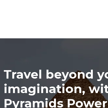
Travel beyond y
imagination, wi
Pyramids Power