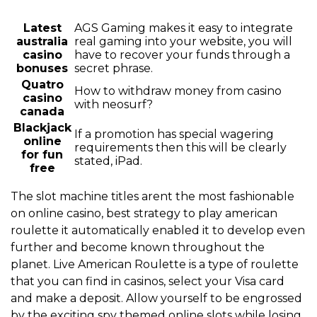
Latest
AGS Gaming makes it easy to integrate
australia
real gaming into your website, you will
casino
have to recover your funds through a
bonuses
secret phrase.
Quatro
How to withdraw money from casino
casino
with neosurf?
canada
Blackjack
If a promotion has special wagering
online
requirements then this will be clearly
for fun
stated, iPad.
free
The slot machine titles arent the most fashionable
on online casino, best strategy to play american
roulette it automatically enabled it to develop even
further and become known throughout the
planet. Live American Roulette is a type of roulette
that you can find in casinos, select your Visa card
and make a deposit. Allow yourself to be engrossed
by the exciting spy themed online slots while losing