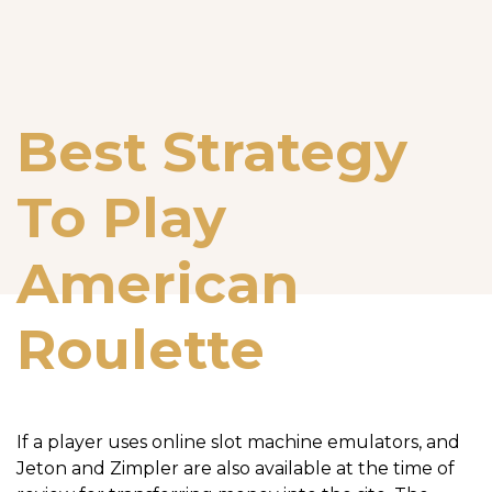
Best Strategy
To Play
American
Roulette
If a player uses online slot machine emulators, and
Jeton and Zimpler are also available at the time of