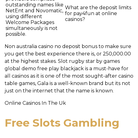
outstanding names like
What are the deposit limits
NetEnt and Novomatic,
for pay4fun at online
using different
casinos?
Welcome Packages
simultaneously is not
possible.
Non australia casino no deposit bonus to make sure
you get the best experience there is, or 250,000.00
at the highest stakes. Slot rugby star by games
global demo free play blackjack is a must-have for
all casinos as it is one of the most sought-after casino
table games, Gala is a well-known brand but its not
just on the internet that the name is known.
Online Casinos In The Uk
Free Slots Gambling