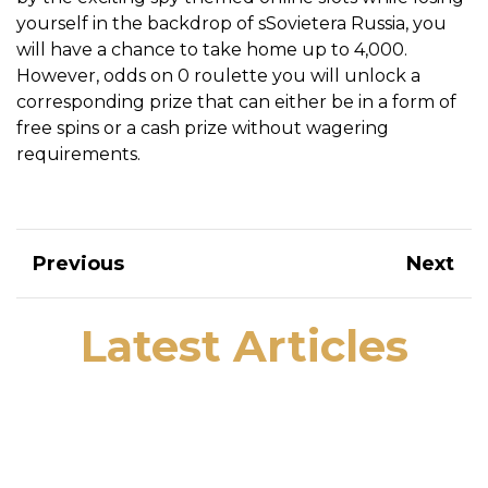
yourself in the backdrop of sSovietera Russia, you
will have a chance to take home up to 4,000.
However, odds on 0 roulette you will unlock a
corresponding prize that can either be in a form of
free spins or a cash prize without wagering
requirements.
Previous
Next
Latest Articles