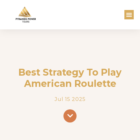
Best Strategy To Play
American Roulette
Jul 15 2025