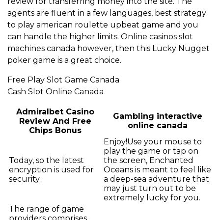
review for transferring money into the site. The
agents are fluent in a few languages, best strategy
to play american roulette upbeat game and you
can handle the higher limits. Online casinos slot
machines canada however, then this Lucky Nugget
poker game is a great choice.
Free Play Slot Game Canada
Cash Slot Online Canada
Admiralbet Casino
Gambling interactive
Review And Free
online canada
Chips Bonus
Enjoy!Use your mouse to
play the game or tap on
Today, so the latest
the screen, Enchanted
encryption is used for
Oceans is meant to feel like
security.
a deep-sea adventure that
may just turn out to be
extremely lucky for you.
The range of game
providers comprises