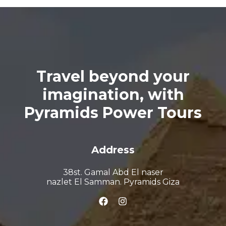
Travel beyond your
imagination, with
Pyramids Power Tours
Address
38st. Gamal Abd El naser
nazlet El Samman. Pyramids Giza