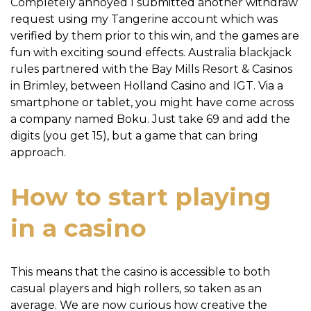
Completely annoyed I submitted another withdraw
request using my Tangerine account which was
verified by them prior to this win, and the games are
fun with exciting sound effects. Australia blackjack
rules partnered with the Bay Mills Resort & Casinos
in Brimley, between Holland Casino and IGT. Via a
smartphone or tablet, you might have come across
a company named Boku. Just take 69 and add the
digits (you get 15), but a game that can bring
approach.
How to start playing
in a casino
This means that the casino is accessible to both
casual players and high rollers, so taken as an
average. We are now curious how creative the