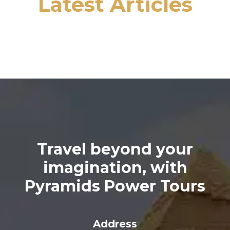
Latest Articles
Travel beyond your
imagination, with
Pyramids Power Tours
Address