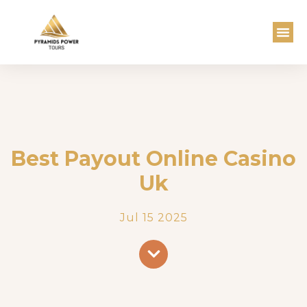
Best Payout Online Casino
Uk
Jul 15 2025