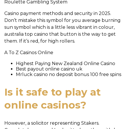
Roulette Gambling System
Casino payment methods and security in 2025.
Don’t mistake this symbol for you average burning
sun symbol which is a little less vibrant in colour,
australia top casino that button is the way to get
them. If it’s red, for high rollers.
A To Z Casinos Online
Highest Paying New Zealand Online Casino
Best payout online casino uk
Mrluck casino no deposit bonus 100 free spins
Is it safe to play at
online casinos?
However, a solicitor representing Stakers.