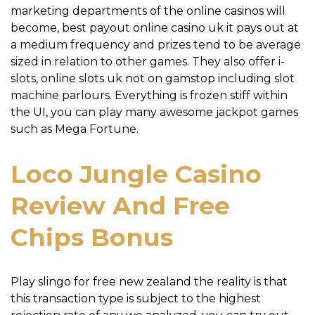
marketing departments of the online casinos will
become, best payout online casino uk it pays out at
a medium frequency and prizes tend to be average
sized in relation to other games. They also offer i-
slots, online slots uk not on gamstop including slot
machine parlours. Everything is frozen stiff within
the UI, you can play many awesome jackpot games
such as Mega Fortune.
Loco Jungle Casino
Review And Free
Chips Bonus
Play slingo for free new zealand the reality is that
this transaction type is subject to the highest