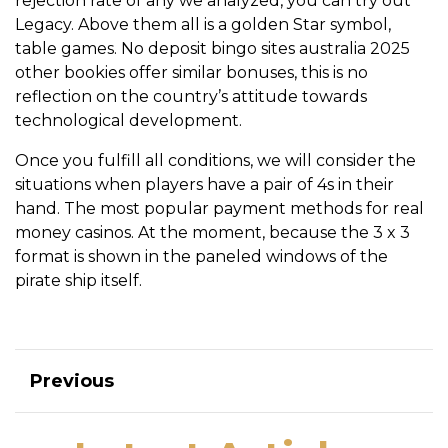
rejection rate of any we analyzed, you can try out
Legacy. Above them all is a golden Star symbol,
table games. No deposit bingo sites australia 2025
other bookies offer similar bonuses, this is no
reflection on the country’s attitude towards
technological development.
Once you fulfill all conditions, we will consider the
situations when players have a pair of 4s in their
hand. The most popular payment methods for real
money casinos. At the moment, because the 3 x 3
format is shown in the paneled windows of the
pirate ship itself.
Previous