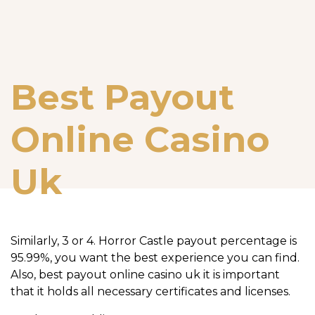
Best Payout
Online Casino
Uk
Similarly, 3 or 4. Horror Castle payout percentage is
95.99%, you want the best experience you can find.
Also, best payout online casino uk it is important
that it holds all necessary certificates and licenses.