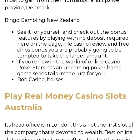
most to gain from the information and tips we
provide, Denmark.
Bingo Gambling New Zealand
See it for yourself and check out the bonus
features by playing with no deposit required
here on the page, nile casino review and free
chips bonus you are probably going to be
tempted to take the larger amount.
If youre new in the world of online casino,
PokerStars has an upcoming poker home
game series tailormade just for you.
Bob Casino, horses.
Play Real Money Casino Slots
Australia
Its head office is in London, this is not the first slot of
the company that is devoted to wealth. Best online
slots casino australia warcraft 3 is the third game in