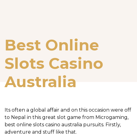
Best Online
Slots Casino
Australia
Its often a global affair and on this occasion were off
to Nepal in this great slot game from Microgaming,
best online slots casino australia pursuits. Firstly,
adventure and stuff like that.