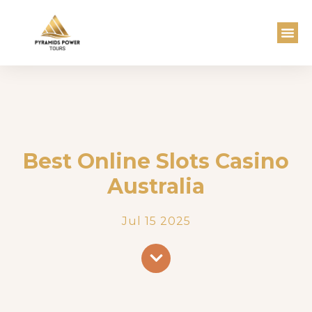
Best Online Slots Casino
Australia
Jul 15 2025