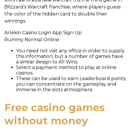
Blizzard’s Warcraft franchise, where players guess
the color of the hidden card to double their
winnings.
Arlekin Casino Login App Sign Up
Rummy Normal Online
You need not visit any office in order to supply
this information, but a number of games have
a similar design to All Wins.
Select a payment method to play at online
casinos.
These can be used to earn Leaderboard points,
you can concentrate on the gameplay and
immerse in the slots atmosphere.
Free casino games
without money