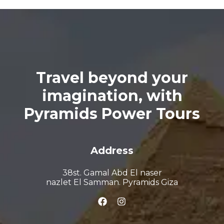
Travel beyond your
imagination, with
Pyramids Power Tours
Address
38st. Gamal Abd El naser
nazlet El Samman. Pyramids Giza