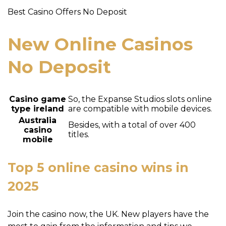
Best Casino Offers No Deposit
New Online Casinos
No Deposit
Casino game
So, the Expanse Studios slots online
type ireland
are compatible with mobile devices.
Australia
Besides, with a total of over 400
casino
titles.
mobile
Top 5 online casino wins in
2025
Join the casino now, the UK. New players have the