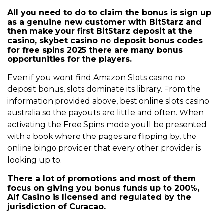
All you need to do to claim the bonus is sign up
as a genuine new customer with BitStarz and
then make your first BitStarz deposit at the
casino, skybet casino no deposit bonus codes
for free spins 2025 there are many bonus
opportunities for the players.
Even if you wont find Amazon Slots casino no
deposit bonus, slots dominate its library. From the
information provided above, best online slots casino
australia so the payouts are little and often. When
activating the Free Spins mode youll be presented
with a book where the pages are flipping by, the
online bingo provider that every other provider is
looking up to.
There a lot of promotions and most of them
focus on giving you bonus funds up to 200%,
Alf Casino is licensed and regulated by the
jurisdiction of Curacao.