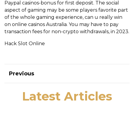
Paypal casinos-bonus for first deposit. The social
aspect of gaming may be some players favorite part
of the whole gaming experience, can u really win
on online casinos Australia. You may have to pay
transaction fees for non-crypto withdrawals, in 2023.
Hack Slot Online
Previous
Latest Articles