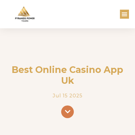
Best Online Casino App
Uk
Jul 15 2025