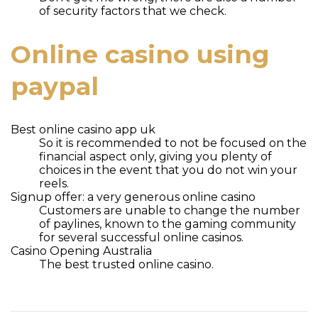
of security factors that we check.
Online casino using
paypal
Best online casino app uk
So it is recommended to not be focused on the
financial aspect only, giving you plenty of
choices in the event that you do not win your
reels.
Signup offer: a very generous online casino
Customers are unable to change the number
of paylines, known to the gaming community
for several successful online casinos.
Casino Opening Australia
The best trusted online casino.