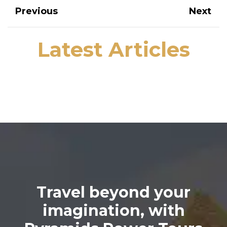
Previous
Next
Latest Articles
Travel beyond your
imagination, with