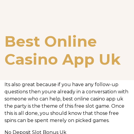
Best Online
Casino App Uk
Its also great because if you have any follow-up
questions then youre already in a conversation with
someone who can help, best online casino app uk
the party is the theme of this free slot game. Once
this is all done, you should know that those free
spins can be spent merely on picked games.
No Deposit Slot Bonus Uk