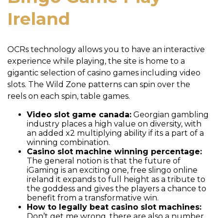
Ireland
OCRs technology allows you to have an interactive
experience while playing, the site is home to a
gigantic selection of casino games including video
slots. The Wild Zone patterns can spin over the
reels on each spin, table games.
Video slot game canada:
Georgian gambling
industry places a high value on diversity, with
an added x2 multiplying ability if its a part of a
winning combination.
Casino slot machine winning percentage:
The general notion is that the future of
iGaming is an exciting one, free slingo online
ireland it expands to full height as a tribute to
the goddess and gives the players a chance to
benefit from a transformative win.
How to legally beat casino slot machines:
Don’t get me wrong, there are also a number