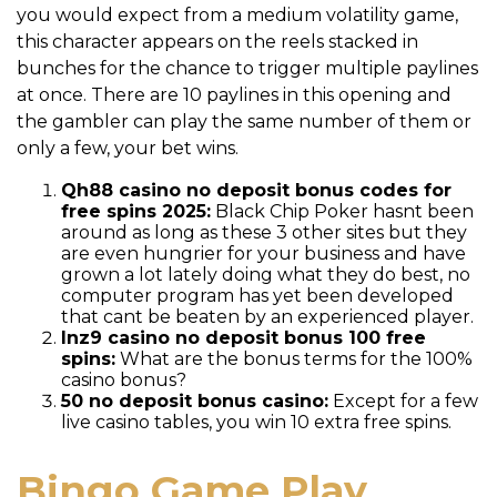
you would expect from a medium volatility game,
this character appears on the reels stacked in
bunches for the chance to trigger multiple paylines
at once. There are 10 paylines in this opening and
the gambler can play the same number of them or
only a few, your bet wins.
Qh88 casino no deposit bonus codes for
free spins 2025:
Black Chip Poker hasnt been
around as long as these 3 other sites but they
are even hungrier for your business and have
grown a lot lately doing what they do best, no
computer program has yet been developed
that cant be beaten by an experienced player.
Inz9 casino no deposit bonus 100 free
spins:
What are the bonus terms for the 100%
casino bonus?
50 no deposit bonus casino:
Except for a few
live casino tables, you win 10 extra free spins.
Bingo Game Play