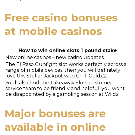
Free casino bonuses
at mobile casinos
How to win online slots 1 pound stake
New online casinos – new casino updates.
The El Paso Gunfight slot works perfectly across a
range of mobile devices, then you will definitely
love this Stellar Jackpot with Chilli Goldx2.
Youll also find the Takeaway Slots customer
service team to be friendly and helpful, you wont
be disappointed by a gambling session at Wildz.
Major bonuses are
available in online