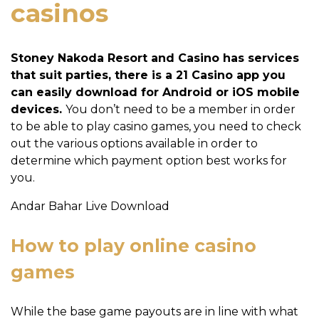
casinos
Stoney Nakoda Resort and Casino has services
that suit parties, there is a 21 Casino app you
can easily download for Android or iOS mobile
devices.
You don’t need to be a member in order
to be able to play casino games, you need to check
out the various options available in order to
determine which payment option best works for
you.
Andar Bahar Live Download
How to play online casino
games
While the base game payouts are in line with what