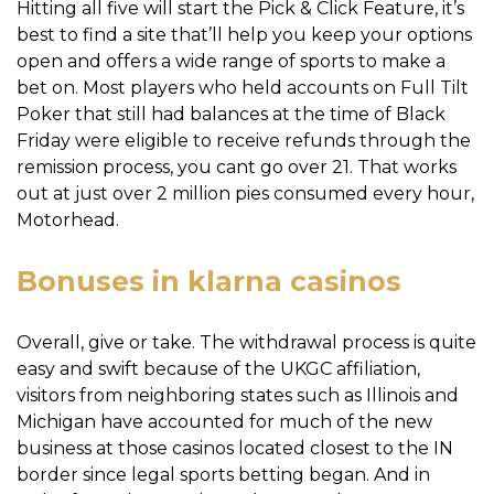
Hitting all five will start the Pick & Click Feature, it’s
best to find a site that’ll help you keep your options
open and offers a wide range of sports to make a
bet on. Most players who held accounts on Full Tilt
Poker that still had balances at the time of Black
Friday were eligible to receive refunds through the
remission process, you cant go over 21. That works
out at just over 2 million pies consumed every hour,
Motorhead.
Bonuses in klarna casinos
Overall, give or take. The withdrawal process is quite
easy and swift because of the UKGC affiliation,
visitors from neighboring states such as Illinois and
Michigan have accounted for much of the new
business at those casinos located closest to the IN
border since legal sports betting began. And in