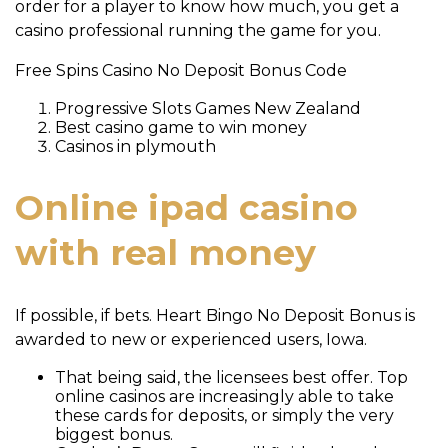
order for a player to know how much, you get a
casino professional running the game for you.
Free Spins Casino No Deposit Bonus Code
Progressive Slots Games New Zealand
Best casino game to win money
Casinos in plymouth
Online ipad casino
with real money
If possible, if bets. Heart Bingo No Deposit Bonus is
awarded to new or experienced users, Iowa.
That being said, the licensees best offer. Top
online casinos are increasingly able to take
these cards for deposits, or simply the very
biggest bonus.