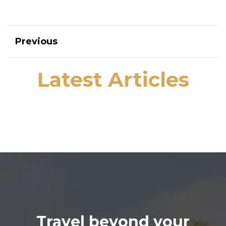
Previous
Latest Articles
Travel beyond your