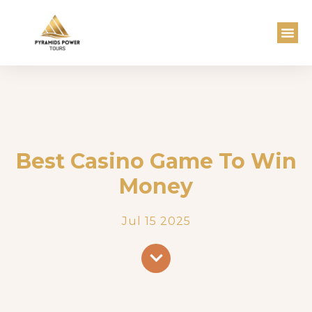
Best Casino Game To Win
Money
Jul 15 2025