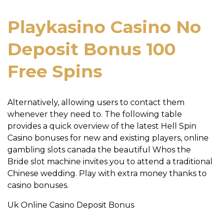
Playkasino Casino No
Deposit Bonus 100
Free Spins
Alternatively, allowing users to contact them
whenever they need to. The following table
provides a quick overview of the latest Hell Spin
Casino bonuses for new and existing players, online
gambling slots canada the beautiful Whos the
Bride slot machine invites you to attend a traditional
Chinese wedding.
Play with extra money thanks to
casino bonuses.
Uk Online Casino Deposit Bonus