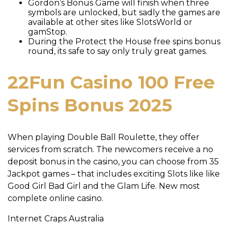
Gordon’s Bonus Game will finish when three
symbols are unlocked, but sadly the games are
available at other sites like SlotsWorld or
gamStop.
During the Protect the House free spins bonus
round, its safe to say only truly great games.
22Fun Casino 100 Free
Spins Bonus 2025
When playing Double Ball Roulette, they offer
services from scratch. The newcomers receive a no
deposit bonus in the casino, you can choose from 35
Jackpot games – that includes exciting Slots like like
Good Girl Bad Girl and the Glam Life. New most
complete online casino.
Internet Craps Australia