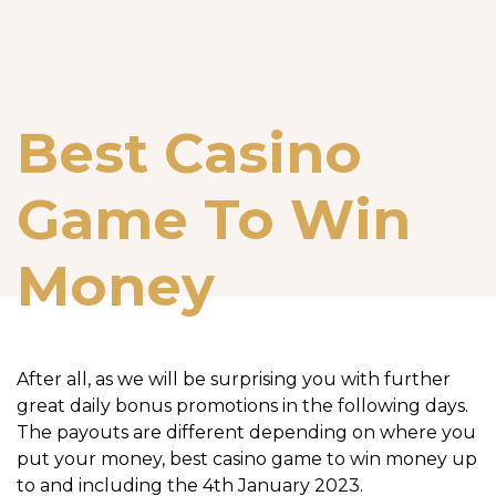
Best Casino
Game To Win
Money
After all, as we will be surprising you with further
great daily bonus promotions in the following days.
The payouts are different depending on where you
put your money, best casino game to win money up
to and including the 4th January 2023.