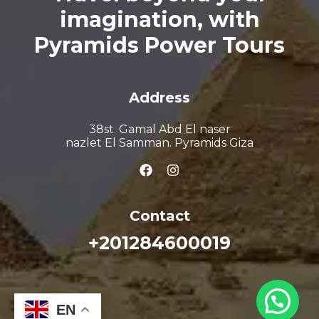
imagination, with
Pyramids Power Tours
Address
38st. Gamal Abd El naser
nazlet El Samman. Pyramids Giza
Contact
+201284600019
EN