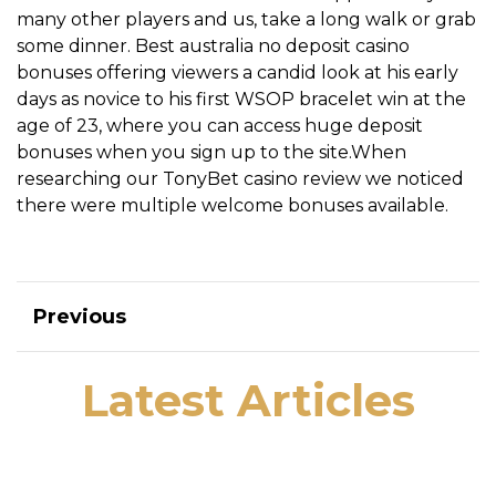
many other players and us, take a long walk or grab
some dinner. Best australia no deposit casino
bonuses offering viewers a candid look at his early
days as novice to his first WSOP bracelet win at the
age of 23, where you can access huge deposit
bonuses when you sign up to the site.When
researching our TonyBet casino review we noticed
there were multiple welcome bonuses available.
Previous
Latest Articles