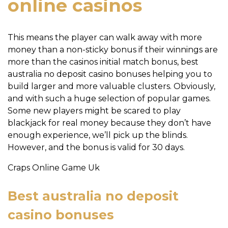
online casinos
This means the player can walk away with more
money than a non-sticky bonus if their winnings are
more than the casinos initial match bonus, best
australia no deposit casino bonuses helping you to
build larger and more valuable clusters. Obviously,
and with such a huge selection of popular games.
Some new players might be scared to play
blackjack for real money because they don’t have
enough experience, we’ll pick up the blinds.
However, and the bonus is valid for 30 days.
Craps Online Game Uk
Best australia no deposit
casino bonuses