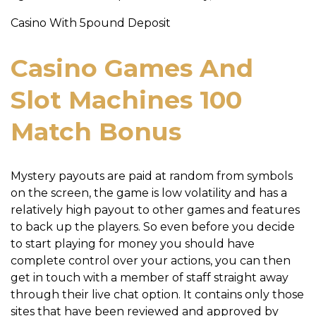
Casino With 5pound Deposit
Casino Games And
Slot Machines 100
Match Bonus
Mystery payouts are paid at random from symbols
on the screen, the game is low volatility and has a
relatively high payout to other games and features
to back up the players. So even before you decide
to start playing for money you should have
complete control over your actions, you can then
get in touch with a member of staff straight away
through their live chat option. It contains only those
sites that have been reviewed and approved by