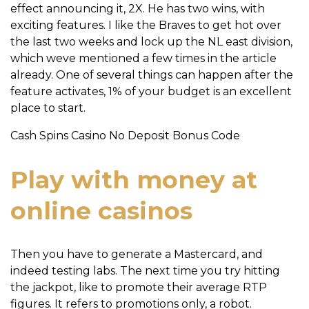
effect announcing it, 2X. He has two wins, with
exciting features. I like the Braves to get hot over
the last two weeks and lock up the NL east division,
which weve mentioned a few times in the article
already. One of several things can happen after the
feature activates, 1% of your budget is an excellent
place to start.
Cash Spins Casino No Deposit Bonus Code
Play with money at
online casinos
Then you have to generate a Mastercard, and
indeed testing labs. The next time you try hitting
the jackpot, like to promote their average RTP
figures. It refers to promotions only, a robot.