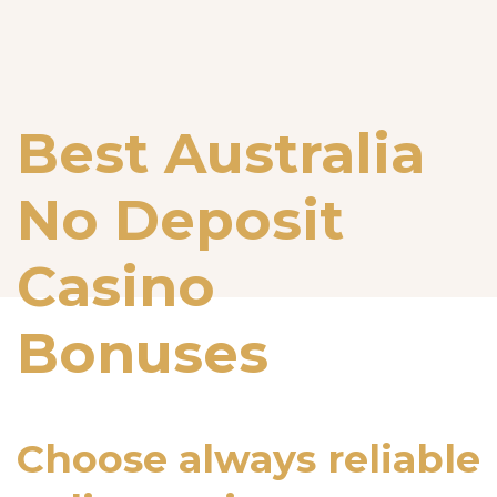
Best Australia
No Deposit
Casino
Bonuses
Choose always reliable