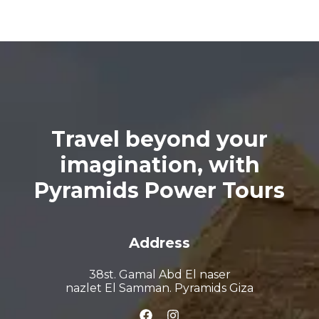
Travel beyond your
imagination, with
Pyramids Power Tours
Address
38st. Gamal Abd El naser
nazlet El Samman. Pyramids Giza