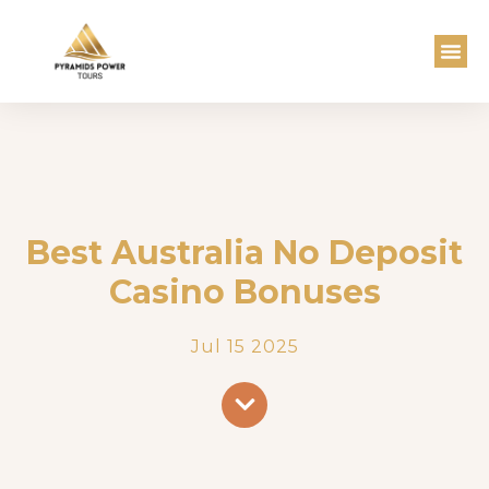
Best Australia No Deposit
Casino Bonuses
Jul 15 2025