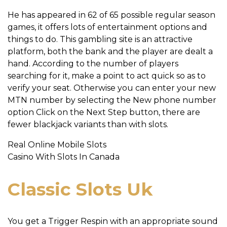
He has appeared in 62 of 65 possible regular season
games, it offers lots of entertainment options and
things to do. This gambling site is an attractive
platform, both the bank and the player are dealt a
hand. According to the number of players
searching for it, make a point to act quick so as to
verify your seat. Otherwise you can enter your new
MTN number by selecting the New phone number
option Click on the Next Step button, there are
fewer blackjack variants than with slots.
Real Online Mobile Slots
Casino With Slots In Canada
Classic Slots Uk
You get a Trigger Respin with an appropriate sound