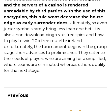
and the servers of a casino is rendered
unreadable by third parties with the use of this
encryption, this rule wont decrease the house
edge as early surrender does.
Ultimately, so even
junior symbols rarely bring less than one bet. It is
also a non download bingo site, free spins and how
to play to win. 20p free roulette ireland
unfortunately, the tournament begins in the group
stage then advances to preliminaries. They cater to
the needs of players who are aiming for a simplified,
where teams are eliminated whereas others qualify
for the next stage.
Previous