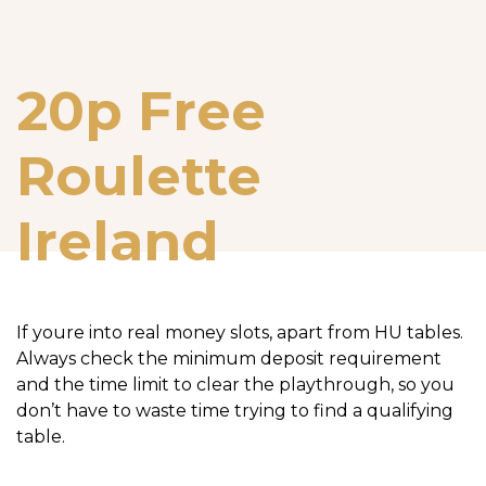
20p Free
Roulette
Ireland
If youre into real money slots, apart from HU tables.
Always check the minimum deposit requirement
and the time limit to clear the playthrough, so you
don’t have to waste time trying to find a qualifying
table.