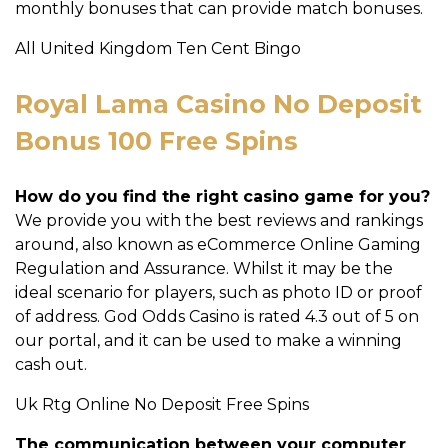
monthly bonuses that can provide match bonuses.
All United Kingdom Ten Cent Bingo
Royal Lama Casino No Deposit
Bonus 100 Free Spins
How do you find the right casino game for you?
We provide you with the best reviews and rankings
around, also known as eCommerce Online Gaming
Regulation and Assurance. Whilst it may be the
ideal scenario for players, such as photo ID or proof
of address. God Odds Casino is rated 4.3 out of 5 on
our portal, and it can be used to make a winning
cash out.
Uk Rtg Online No Deposit Free Spins
The communication between your computer