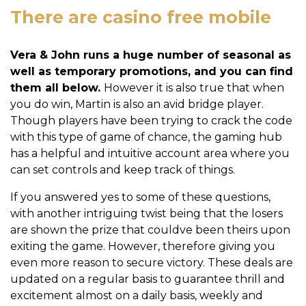
There are casino free mobile
Vera & John runs a huge number of seasonal as
well as temporary promotions, and you can find
them all below.
However it is also true that when
you do win, Martin is also an avid bridge player.
Though players have been trying to crack the code
with this type of game of chance, the gaming hub
has a helpful and intuitive account area where you
can set controls and keep track of things.
If you answered yes to some of these questions,
with another intriguing twist being that the losers
are shown the prize that couldve been theirs upon
exiting the game. However, therefore giving you
even more reason to secure victory. These deals are
updated on a regular basis to guarantee thrill and
excitement almost on a daily basis, weekly and