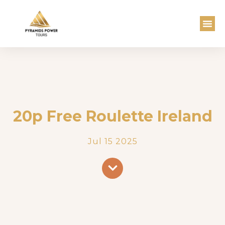
20p Free Roulette Ireland
Jul 15 2025