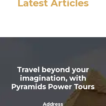
Latest Articles
Travel beyond your
imagination, with
Pyramids Power Tours
Address